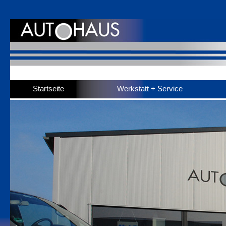
Startseite
Werkstatt + Service