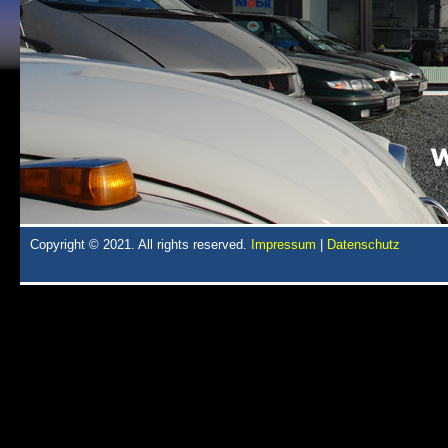
Copyright © 2021. All rights reserved.
Impressum
|
Datenschutz